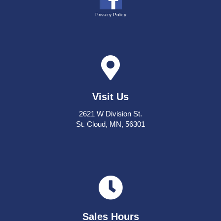
Privacy Policy
Visit Us
2621 W Division St.
St. Cloud, MN, 56301
Sales Hours