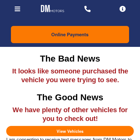
Online Payments
The Bad News
It looks like someone purchased the
vehicle you were trying to see.
The Good News
We have plenty of other vehicles for
you to check out!
View Vehicles
I am consenting to receive text messages from DM Motors to