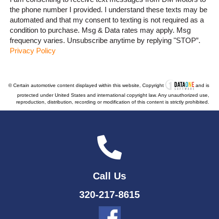
the phone number I provided. I understand these texts may be
automated and that my consent to texting is not required as a
condition to purchase. Msg & Data rates may apply. Msg
frequency varies. Unsubscribe anytime by replying "STOP”.
Privacy Policy
© Certain automotive content displayed within this website, Copyright
and is
protected under United States and international copyright law. Any unauthorized use,
reproduction, distribution, recording or modification of this content is strictly prohibited.
Call Us
320-217-8615