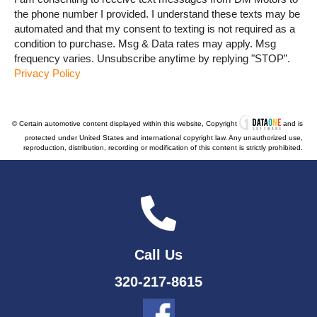
the phone number I provided. I understand these texts may be
automated and that my consent to texting is not required as a
condition to purchase. Msg & Data rates may apply. Msg
frequency varies. Unsubscribe anytime by replying "STOP”.
Privacy Policy
© Certain automotive content displayed within this website, Copyright
and is
protected under United States and international copyright law. Any unauthorized use,
reproduction, distribution, recording or modification of this content is strictly prohibited.
Call Us
320-217-8615