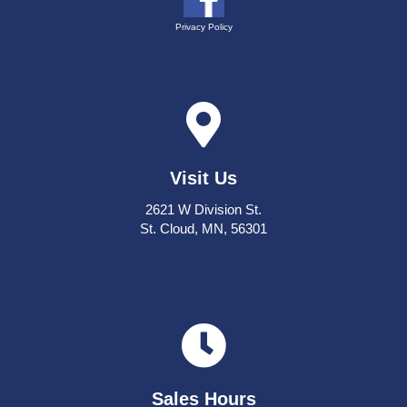
Privacy Policy
Visit Us
2621 W Division St.
St. Cloud, MN, 56301
Sales Hours