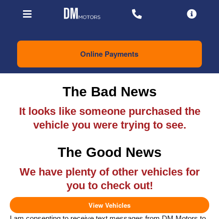
Online Payments
The Bad News
It looks like someone purchased the
vehicle you were trying to see.
The Good News
We have plenty of other vehicles for
you to check out!
View Vehicles
I am consenting to receive text messages from DM Motors to