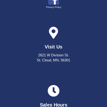
Privacy Policy
Visit Us
2621 W Division St.
St. Cloud, MN, 56301
Sales Hours