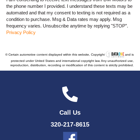
the phone number I provided. I understand these texts may be
automated and that my consent to texting is not required as a
condition to purchase. Msg & Data rates may apply. Msg
frequency varies. Unsubscribe anytime by replying "STOP”.
Privacy Policy
© Certain automotive content displayed within this website, Copyright
and is
protected under United States and international copyright law. Any unauthorized use,
reproduction, distribution, recording or modification of this content is strictly prohibited.
Call Us
320-217-8615