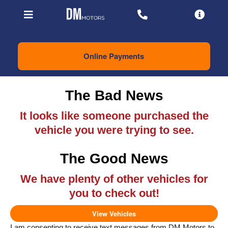
Online Payments
The Bad News
It looks like someone purchased the
vehicle you were trying to see.
The Good News
We have plenty of other vehicles for
you to check out!
View Vehicles
I am consenting to receive text messages from DM Motors to