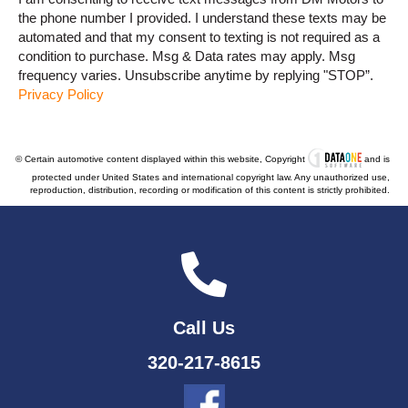
the phone number I provided. I understand these texts may be
automated and that my consent to texting is not required as a
condition to purchase. Msg & Data rates may apply. Msg
frequency varies. Unsubscribe anytime by replying "STOP”.
Privacy Policy
© Certain automotive content displayed within this website, Copyright
and is
protected under United States and international copyright law. Any unauthorized use,
reproduction, distribution, recording or modification of this content is strictly prohibited.
Call Us
320-217-8615