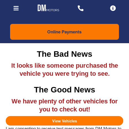
Online Payments
The Bad News
It looks like someone purchased the
vehicle you were trying to see.
The Good News
We have plenty of other vehicles for
you to check out!
View Vehicles
I am consenting to receive text messages from DM Motors to