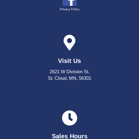
Privacy Policy
Visit Us
2621 W Division St.
St. Cloud, MN, 56301
Sales Hours