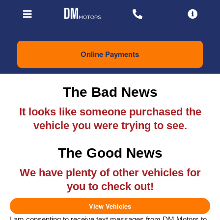
Online Payments
The Bad News
It looks like someone purchased the
vehicle you were trying to see.
The Good News
We have plenty of other vehicles for
you to check out!
View Vehicles
I am consenting to receive text messages from DM Motors to