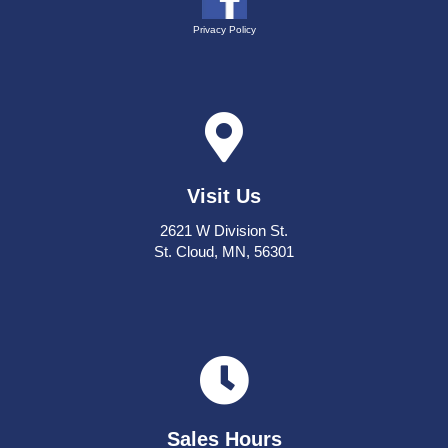
Privacy Policy
Visit Us
2621 W Division St.
St. Cloud, MN, 56301
Sales Hours