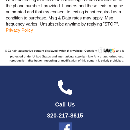
the phone number I provided. I understand these texts may be
automated and that my consent to texting is not required as a
condition to purchase. Msg & Data rates may apply. Msg
frequency varies. Unsubscribe anytime by replying "STOP”.
Privacy Policy
© Certain automotive content displayed within this website, Copyright
and is
protected under United States and international copyright law. Any unauthorized use,
reproduction, distribution, recording or modification of this content is strictly prohibited.
Call Us
320-217-8615