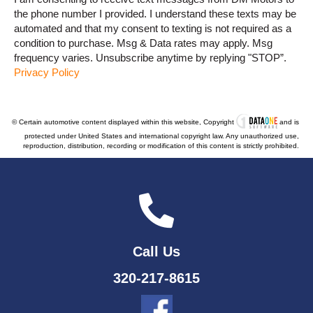
the phone number I provided. I understand these texts may be
automated and that my consent to texting is not required as a
condition to purchase. Msg & Data rates may apply. Msg
frequency varies. Unsubscribe anytime by replying "STOP”.
Privacy Policy
© Certain automotive content displayed within this website, Copyright
and is
protected under United States and international copyright law. Any unauthorized use,
reproduction, distribution, recording or modification of this content is strictly prohibited.
Call Us
320-217-8615