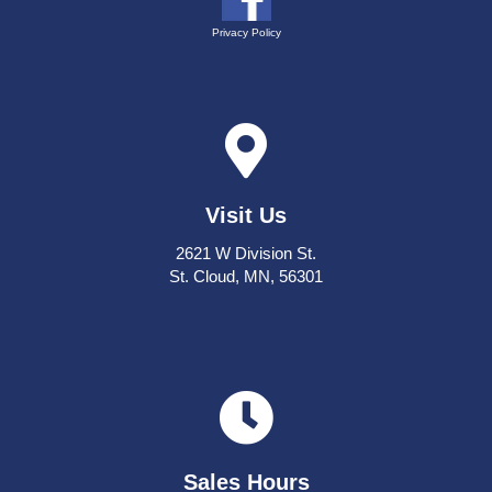
Privacy Policy
Visit Us
2621 W Division St.
St. Cloud, MN, 56301
Sales Hours