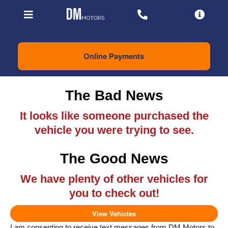
Online Payments
The Bad News
It looks like someone purchased the
vehicle you were trying to see.
The Good News
We have plenty of other vehicles for
you to check out!
View Vehicles
I am consenting to receive text messages from DM Motors to