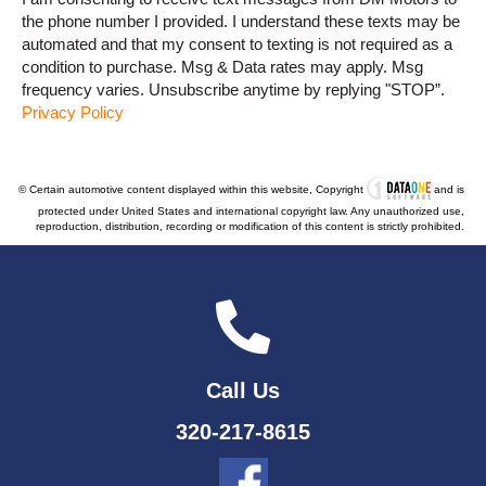
the phone number I provided. I understand these texts may be
automated and that my consent to texting is not required as a
condition to purchase. Msg & Data rates may apply. Msg
frequency varies. Unsubscribe anytime by replying "STOP”.
Privacy Policy
© Certain automotive content displayed within this website, Copyright
and is
protected under United States and international copyright law. Any unauthorized use,
reproduction, distribution, recording or modification of this content is strictly prohibited.
Call Us
320-217-8615