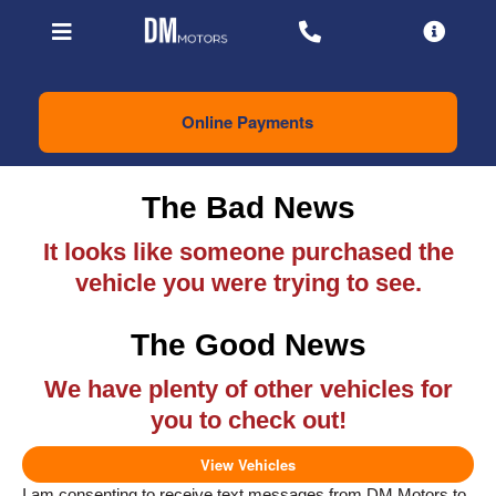
Online Payments
The Bad News
It looks like someone purchased the
vehicle you were trying to see.
The Good News
We have plenty of other vehicles for
you to check out!
View Vehicles
I am consenting to receive text messages from DM Motors to