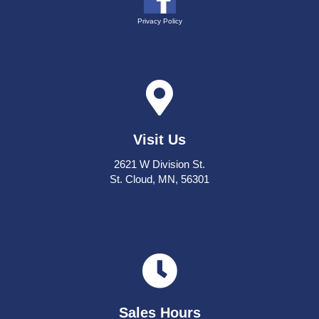
Privacy Policy
Visit Us
2621 W Division St.
St. Cloud, MN, 56301
Sales Hours