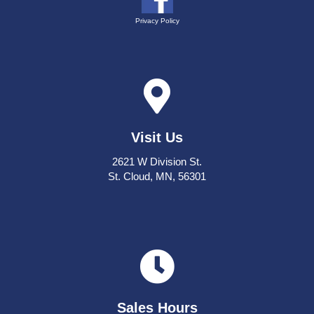
Privacy Policy
Visit Us
2621 W Division St.
St. Cloud, MN, 56301
Sales Hours