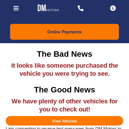
Online Payments
The Bad News
It looks like someone purchased the
vehicle you were trying to see.
The Good News
We have plenty of other vehicles for
you to check out!
View Vehicles
I am consenting to receive text messages from DM Motors to