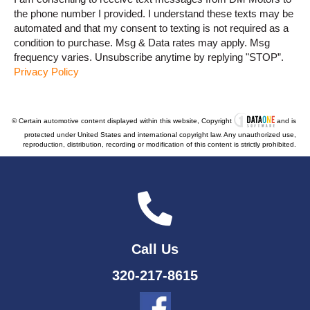
the phone number I provided. I understand these texts may be
automated and that my consent to texting is not required as a
condition to purchase. Msg & Data rates may apply. Msg
frequency varies. Unsubscribe anytime by replying "STOP”.
Privacy Policy
© Certain automotive content displayed within this website, Copyright
and is
protected under United States and international copyright law. Any unauthorized use,
reproduction, distribution, recording or modification of this content is strictly prohibited.
Call Us
320-217-8615